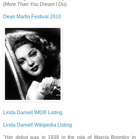
(More Than You Dream I Do)
.
Dean Martin Festival 2010
Linda Darnell IMDB Listing
Linda Darnell Wikipedia Listing
"Her debut was in 1939 in the role of Marcia Bromley in