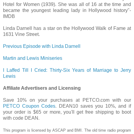
Hotel for Women (1939). She was all of 16 at the time and
became the youngest leading lady in Hollywood history"-
IMDB
Linda Darnell has a star on the Hollywood Walk of Fame at
1631 Vine Street.
Previous Episode with Linda Darnell
Martin and Lewis Miniseries
I Laffed Till I Cried: Thirty-Six Years of Marriage to Jerry
Lewis
Affiliate Advertisers and Licensing
Save 10% on your purchases at PETCO.com with our
PETCO Coupon Codes
. DEAN10 saves you 10%, and if
your order is $65 or more, you'll get free shipping to boot
with code DEAN.
This program is licensed by ASCAP and BMI. The old time radio program