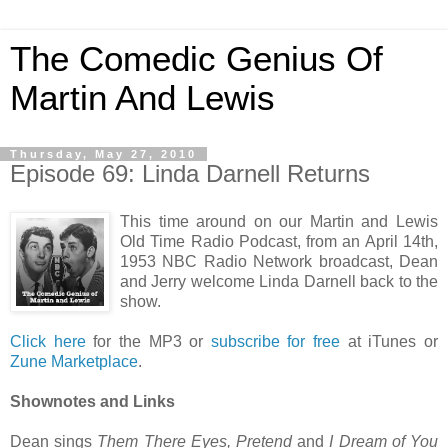
The Comedic Genius Of
Martin And Lewis
Thursday, May 27, 2010
Episode 69: Linda Darnell Returns
This time around on our Martin and Lewis
Old Time Radio Podcast, from an April 14th,
1953 NBC Radio Network broadcast, Dean
and Jerry welcome Linda Darnell back to the
show.
Click here
for the MP3 or
subscribe for free
at iTunes or
Zune Marketplace
.
Shownotes and Links
Dean sings
Them There Eyes, Pretend
and
I Dream of You