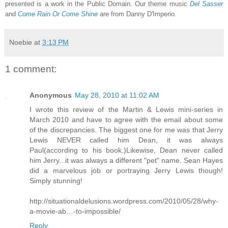
presented is a work in the Public Domain. Our theme music
Del Sasser
and
Come Rain Or Come Shine
are from Danny D'Imperio.
Noebie
at
3:13 PM
1 comment:
Anonymous
May 28, 2010 at 11:02 AM
I wrote this review of the Martin & Lewis mini-series in
March 2010 and have to agree with the email about some
of the discrepancies. The biggest one for me was that Jerry
Lewis NEVER called him Dean, it was always
Paul(according to his book.)Likewise, Dean never called
him Jerry...it was always a different "pet" name. Sean Hayes
did a marvelous job or portraying Jerry Lewis though!
Simply stunning!
http://situationaldelusions.wordpress.com/2010/05/28/why-
a-movie-ab…-to-impossible/
Reply