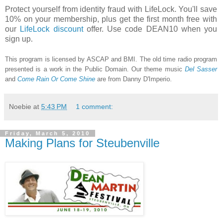
Protect yourself from identity fraud with LifeLock. You'll save
10% on your membership, plus get the first month free with
our
LifeLock discount
offer. Use code DEAN10 when you
sign up.
This program is licensed by ASCAP and BMI. The old time radio program
presented is a work in the Public Domain. Our theme music
Del Sasser
and
Come Rain Or Come Shine
are from Danny D'Imperio.
Noebie
at
5:43 PM
1 comment:
Friday, March 5, 2010
Making Plans for Steubenville