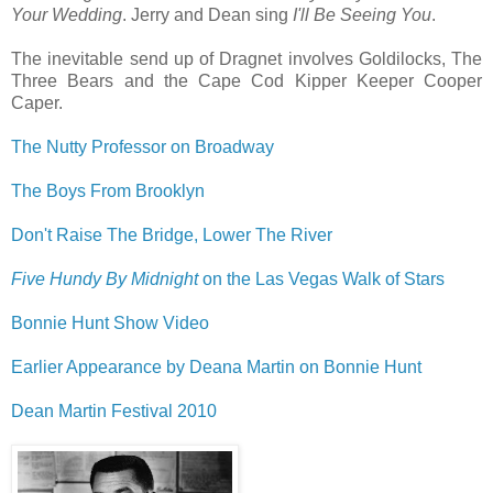
Your Wedding
. Jerry and Dean sing
I'll Be Seeing You
.
The inevitable send up of Dragnet involves Goldilocks, The
Three Bears and the Cape Cod Kipper Keeper Cooper
Caper.
The Nutty Professor on Broadway
The Boys From Brooklyn
Don't Raise The Bridge, Lower The River
Five Hundy By Midnight
on the Las Vegas Walk of Stars
Bonnie Hunt Show Video
Earlier Appearance by Deana Martin on Bonnie Hunt
Dean Martin Festival 2010