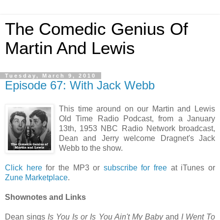
The Comedic Genius Of
Martin And Lewis
Tuesday, March 9, 2010
Episode 67: With Jack Webb
This time around on our Martin and Lewis
Old Time Radio Podcast, from a January
13th, 1953 NBC Radio Network broadcast,
Dean and Jerry welcome Dragnet's Jack
Webb to the show.
Click here
for the MP3 or
subscribe for free
at iTunes or
Zune Marketplace
.
Shownotes and Links
Dean sings
Is You Is or Is You Ain't My Baby
and
I Went To