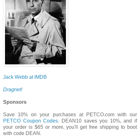
Jack Webb at IMDB
Dragnet!
Sponsors
Save 10% on your purchases at PETCO.com with our
PETCO Coupon Codes
. DEAN10 saves you 10%, and if
your order is $65 or more, you'll get free shipping to boot
with code DEAN.