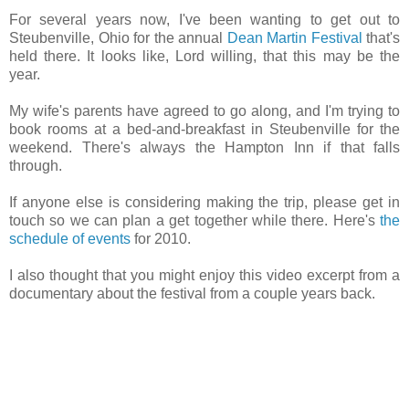
For several years now, I've been wanting to get out to
Steubenville, Ohio for the annual
Dean Martin Festival
that's
held there. It looks like, Lord willing, that this may be the
year.
My wife's parents have agreed to go along, and I'm trying to
book rooms at a bed-and-breakfast in Steubenville for the
weekend. There's always the Hampton Inn if that falls
through.
If anyone else is considering making the trip, please get in
touch so we can plan a get together while there. Here's
the
schedule of events
for 2010.
I also thought that you might enjoy this video excerpt from a
documentary about the festival from a couple years back.