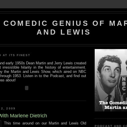
 COMEDIC GENIUS OF MA
AND LEWIS
O AT ITS FINEST
 and early 1950s Dean Martin and Jerry Lewis created
rresistible hilarity in the history of entertainment.
y the Martin and Lewis Show, which aired on NBC
hrough 1953. Listen in to the Podcast, and find out
was about!
 2, 2009
With Marlene Dietrich
This time around on our Martin and Lewis Old
PODCAST AND C