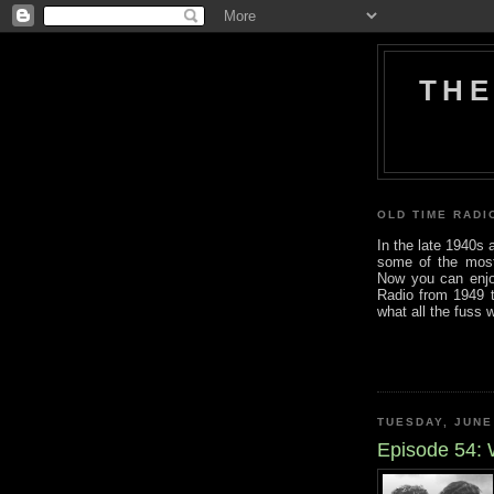
THE
OLD TIME RADI
In the late 1940s
some of the most i
Now you can enjo
Radio from 1949 t
what all the fuss 
TUESDAY, JUNE
Episode 54: 