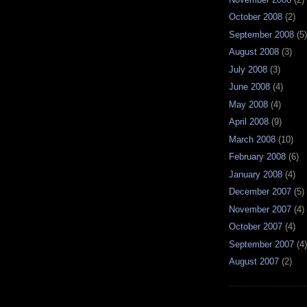
October 2008
(2)
September 2008
(5)
August 2008
(3)
July 2008
(3)
June 2008
(4)
May 2008
(4)
April 2008
(9)
March 2008
(10)
February 2008
(6)
January 2008
(4)
December 2007
(5)
November 2007
(4)
October 2007
(4)
September 2007
(4)
August 2007
(2)