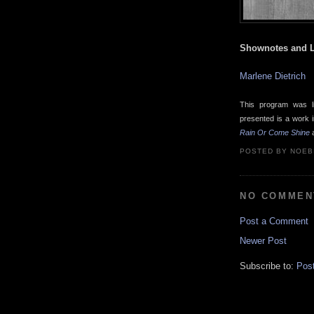
Shownotes and L
Marlene Dietrich
This program was l
presented is a work 
Rain Or Come Shine
a
POSTED BY
NOEB
NO COMMEN
Post a Comment
Newer Post
Subscribe to:
Pos