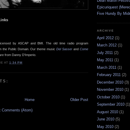
Dean Martin Festiva
Epicuriquest (Mered
Five Hundy By Midn
inks
ARCHIVE
April 2012
(1)
icensed by ASCAP and BMI. The old time radio program
March 2012
(1)
in the Public Domain. Our theme music
Del Sasser
and
Come
July 2011
(2)
re from Danny D'Imperio.
May 2011
(1)
IE
AT
1:34 PM
March 2011
(1)
February 2011
(2)
TS:
December 2010
(3)
November 2010
(1)
October 2010
(1)
Home
Older Post
September 2010
(1)
t Comments (Atom)
August 2010
(1)
June 2010
(5)
May 2010
(2)