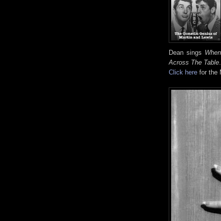
Dean sings
When 
Across The Table
.
Click here
for the