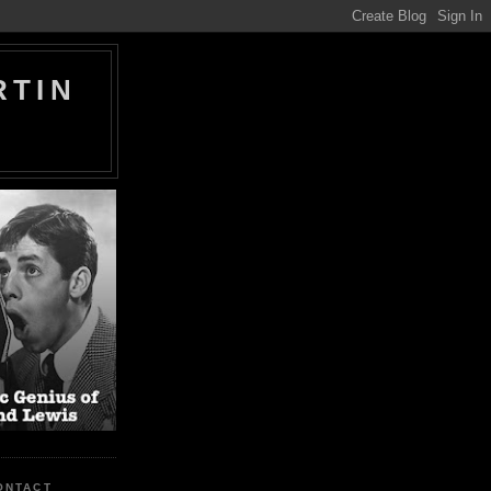
RTIN
ONTACT