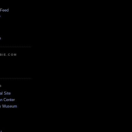
 Feed
s
e
BIE.COM
B
al Site
n Center
dy Museum