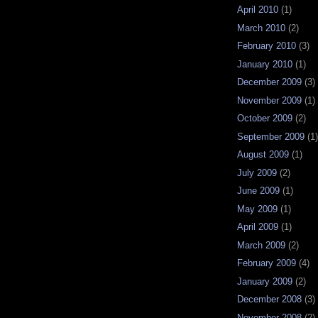
April 2010
(1)
March 2010
(2)
February 2010
(3)
January 2010
(1)
December 2009
(3)
November 2009
(1)
October 2009
(2)
September 2009
(1)
August 2009
(1)
July 2009
(2)
June 2009
(1)
May 2009
(1)
April 2009
(1)
March 2009
(2)
February 2009
(4)
January 2009
(2)
December 2008
(3)
November 2008
(2)