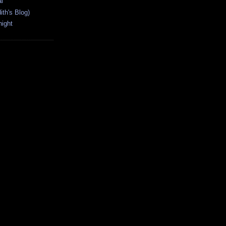
l
ith's Blog)
ight