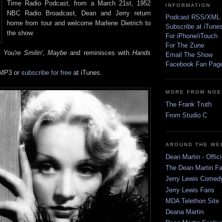
Time Radio Podcast, from a March 21st, 1952
INFORMATION
NBC Radio Broadcast, Dean and Jerry return
Podcast RSS/XML
home from tour and welcome Marlene Dietrich to
Subscribe at iTune
the show.
For iPhone/iTouch
For The Zune
You're Smilin'
,
Maybe
and reminisces with
Hands
Email The Show
Facebook Fan Pag
 MP3 or
subscribe for free
at iTunes.
MORE FROM NOE
The Frank Truth
From Studio C
AROUND THE WE
Dean Martin - Offici
The Dean Martin Fa
Jerry Lewis Come
Jerry Lewis Fans
MDA Telethon Site
Deana Martin