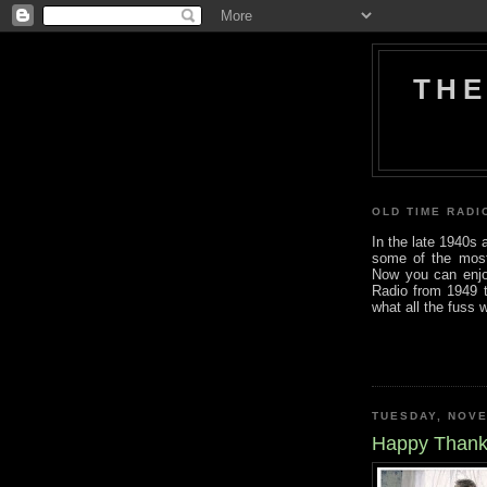
THE
OLD TIME RADI
In the late 1940s
some of the most i
Now you can enjo
Radio from 1949 t
what all the fuss 
TUESDAY, NOVE
Happy Thank