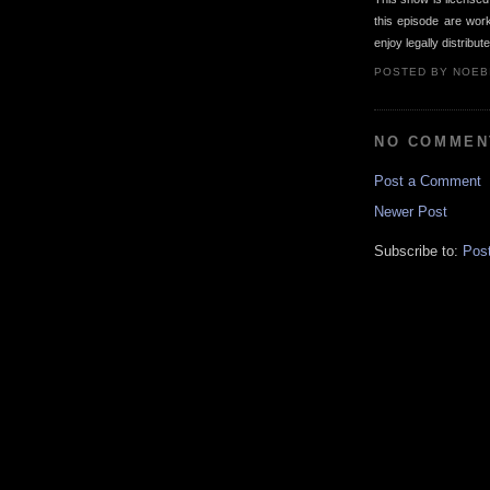
this episode are wo
enjoy legally distribut
POSTED BY
NOEB
NO COMMEN
Post a Comment
Newer Post
Subscribe to:
Pos