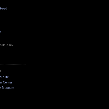
 Feed
s
e
BIE.COM
B
al Site
n Center
dy Museum