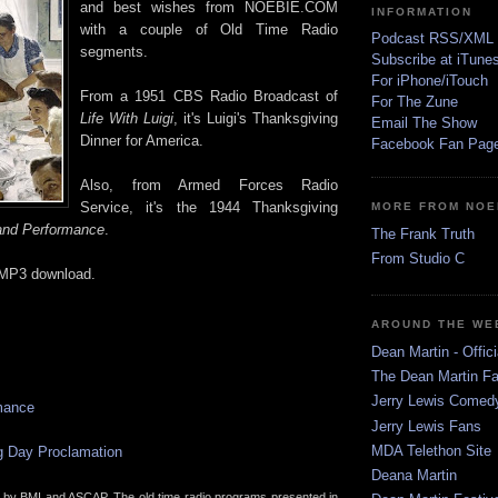
and best wishes from NOEBIE.COM
INFORMATION
with a couple of Old Time Radio
Podcast RSS/XML
segments.
Subscribe at iTune
For iPhone/iTouch
From a 1951 CBS Radio Broadcast of
For The Zune
Life With Luigi
, it's Luigi's Thanksgiving
Email The Show
Dinner for America.
Facebook Fan Pag
Also, from Armed Forces Radio
Service, it's the 1944 Thanksgiving
MORE FROM NOE
nd Performance
.
The Frank Truth
From Studio C
 MP3 download.
AROUND THE WE
Dean Martin - Offici
The Dean Martin Fa
Jerry Lewis Come
mance
Jerry Lewis Fans
MDA Telethon Site
g Day Proclamation
Deana Martin
d by BMI and ASCAP. The old time radio programs presented in