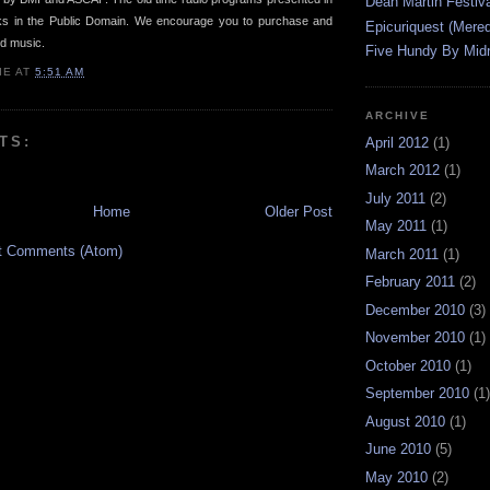
Dean Martin Festiva
rks in the Public Domain. We encourage you to purchase and
Epicuriquest (Mered
ed music.
Five Hundy By Midn
IE
AT
5:51 AM
ARCHIVE
TS:
April 2012
(1)
March 2012
(1)
July 2011
(2)
Home
Older Post
May 2011
(1)
t Comments (Atom)
March 2011
(1)
February 2011
(2)
December 2010
(3)
November 2010
(1)
October 2010
(1)
September 2010
(1)
August 2010
(1)
June 2010
(5)
May 2010
(2)