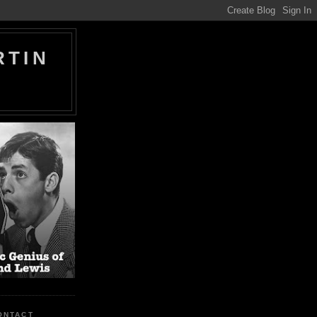
RTIN
ONTACT