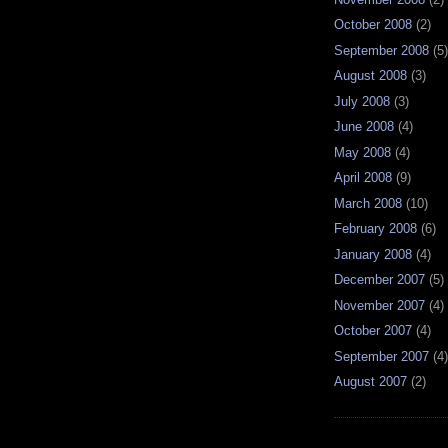
October 2008
(2)
September 2008
(5)
August 2008
(3)
July 2008
(3)
June 2008
(4)
May 2008
(4)
April 2008
(9)
March 2008
(10)
February 2008
(6)
January 2008
(4)
December 2007
(5)
November 2007
(4)
October 2007
(4)
September 2007
(4)
August 2007
(2)