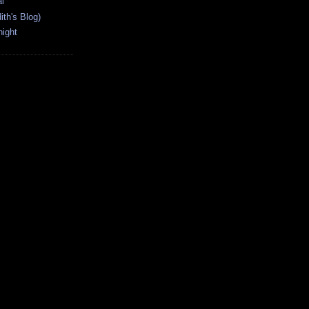
l
ith's Blog)
ight