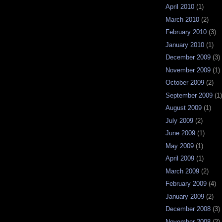
April 2010
(1)
March 2010
(2)
February 2010
(3)
January 2010
(1)
December 2009
(3)
November 2009
(1)
October 2009
(2)
September 2009
(1)
August 2009
(1)
July 2009
(2)
June 2009
(1)
May 2009
(1)
April 2009
(1)
March 2009
(2)
February 2009
(4)
January 2009
(2)
December 2008
(3)
November 2008
(2)