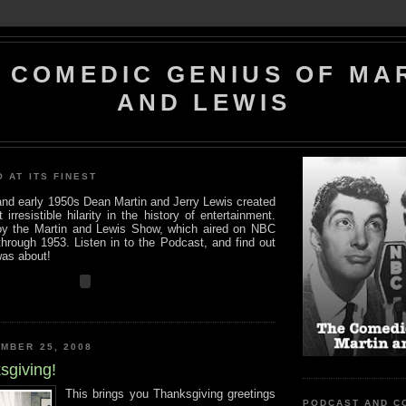
 COMEDIC GENIUS OF MA
AND LEWIS
O AT ITS FINEST
 and early 1950s Dean Martin and Jerry Lewis created
rresistible hilarity in the history of entertainment.
y the Martin and Lewis Show, which aired on NBC
hrough 1953. Listen in to the Podcast, and find out
was about!
MBER 25, 2008
sgiving!
This brings you Thanksgiving greetings
PODCAST AND C