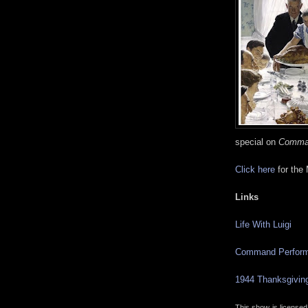
special on
Comma
Click here
for the
Links
Life With Luigi
Command Perfor
1944 Thanksgivin
This show is license