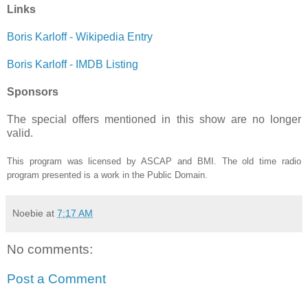
Links
Boris Karloff - Wikipedia Entry
Boris Karloff - IMDB Listing
Sponsors
The special offers mentioned in this show are no longer
valid.
This program was licensed by ASCAP and BMI. The old time radio
program presented is a work in the Public Domain.
Noebie
at
7:17 AM
No comments:
Post a Comment