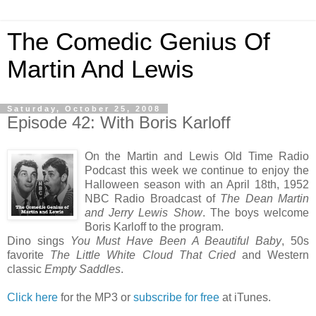
The Comedic Genius Of
Martin And Lewis
Saturday, October 25, 2008
Episode 42: With Boris Karloff
On the Martin and Lewis Old Time Radio
Podcast this week we continue to enjoy the
Halloween season with an April 18th, 1952
NBC Radio Broadcast of
The Dean Martin
and Jerry Lewis Show
. The boys welcome
Boris Karloff to the program.
Dino sings
You Must Have Been A Beautiful Baby
, 50s
favorite
The Little White Cloud That Cried
and Western
classic
Empty Saddles
.
Click here
for the MP3 or
subscribe for free
at iTunes.