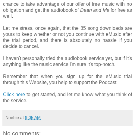
chance to take advantage of our offer of free music with no
obligation and get the audiobook of
Dean and Me
for free as
well.
Let me stress, once again, that the 35 song downloads are
yours to keep whether or not you continue with eMusic after
the trial period, and there is absolutely no hassle if you
decide to cancel.
I haven't personally tried the audiobook service yet, but if it's
anything like the music service I'm sure it's top-notch.
Remember that when you sign up for the eMusic trial
through this Website, you help to support the Podcast.
Click here
to get started, and let me know what you think of
the service.
Noebie
at
9:05 AM
No comments: