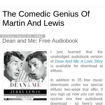
The Comedic Genius Of
Martin And Lewis
Friday, April 11, 2008
Dean and Me: Free Audiobook
I just learned that the
unabridged audiobook version
of
Dean And Me: A Love Story
is available for download at
eMusic.
In addition to 35 free music
downloads under our special
eMusic two-week trial offer, if
you sign up now you can also
receive one free audiobook
download - so here's your