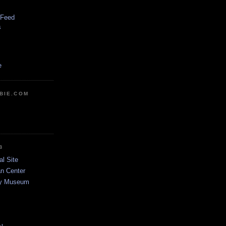
 Feed
s
e
BIE.COM
B
al Site
n Center
dy Museum