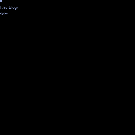
l
ith's Blog)
ight