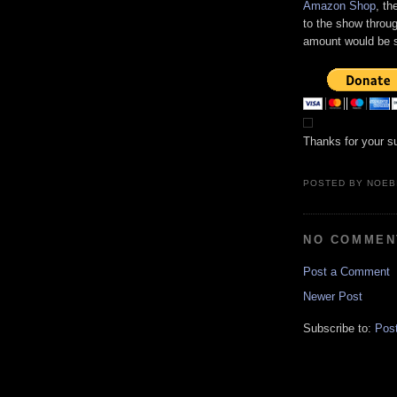
Amazon Shop
, th
to the show throug
amount would be s
Thanks for your s
POSTED BY
NOEB
NO COMMEN
Post a Comment
Newer Post
Subscribe to:
Pos