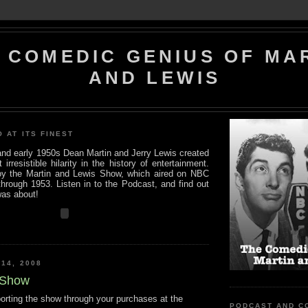
 COMEDIC GENIUS OF MA
AND LEWIS
O AT ITS FINEST
 and early 1950s Dean Martin and Jerry Lewis created
rresistible hilarity in the history of entertainment.
y the Martin and Lewis Show, which aired on NBC
hrough 1953. Listen in to the Podcast, and find out
was about!
 14, 2008
 Show
porting the show through your purchases at the
PODCAST AND C