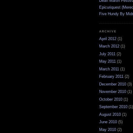
Dean Martin Festiva
Epicuriquest (Mered
Five Hundy By Midn
ARCHIVE
April 2012
(1)
March 2012
(1)
July 2011
(2)
May 2011
(1)
March 2011
(1)
February 2011
(2)
December 2010
(3)
November 2010
(1)
October 2010
(1)
September 2010
(1)
August 2010
(1)
June 2010
(5)
May 2010
(2)