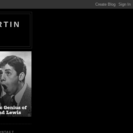
RTIN
ONTACT