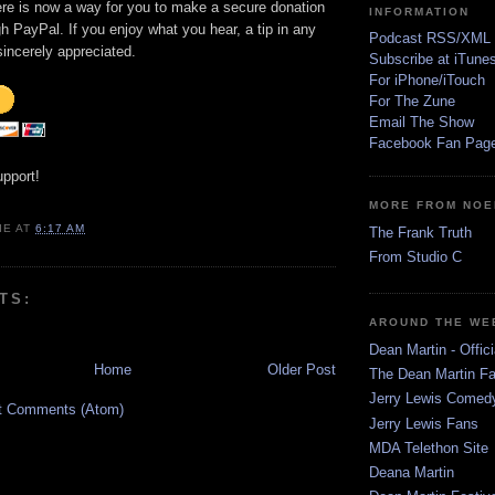
ere is now a way for you to make a secure donation
INFORMATION
h PayPal. If you enjoy what you hear, a tip in any
Podcast RSS/XML
incerely appreciated.
Subscribe at iTune
For iPhone/iTouch
For The Zune
Email The Show
Facebook Fan Pag
upport!
MORE FROM NOE
IE
AT
6:17 AM
The Frank Truth
From Studio C
TS:
AROUND THE WE
Dean Martin - Offici
Home
Older Post
The Dean Martin Fa
Jerry Lewis Come
t Comments (Atom)
Jerry Lewis Fans
MDA Telethon Site
Deana Martin