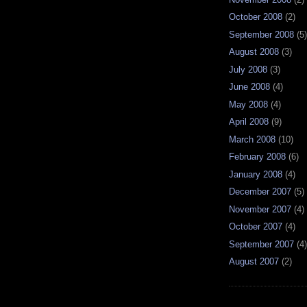
October 2008
(2)
September 2008
(5)
August 2008
(3)
July 2008
(3)
June 2008
(4)
May 2008
(4)
April 2008
(9)
March 2008
(10)
February 2008
(6)
January 2008
(4)
December 2007
(5)
November 2007
(4)
October 2007
(4)
September 2007
(4)
August 2007
(2)