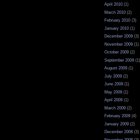
April 2010
(1)
March 2010
(2)
February 2010
(3)
January 2010
(1)
December 2009
(3)
November 2009
(1)
October 2009
(2)
September 2009
(1)
August 2009
(1)
July 2009
(2)
June 2009
(1)
May 2009
(1)
April 2009
(1)
March 2009
(2)
February 2009
(4)
January 2009
(2)
December 2008
(3)
November 2008
(2)