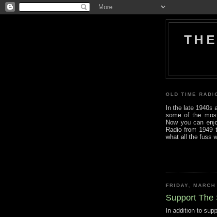
THE
OLD TIME RADI
In the late 1940s
some of the most i
Now you can enjo
Radio from 1949 t
what all the fuss 
FRIDAY, MARCH
Support The
In addition to sup