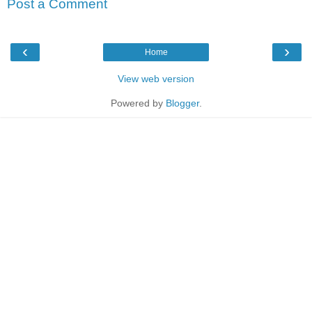
Post a Comment
‹
›
Home
View web version
Powered by
Blogger
.