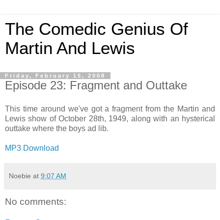
The Comedic Genius Of
Martin And Lewis
Friday, February 15, 2008
Episode 23: Fragment and Outtake
This time around we've got a fragment from the Martin and
Lewis show of October 28th, 1949, along with an hysterical
outtake where the boys ad lib.
MP3 Download
Noebie
at
9:07 AM
No comments: